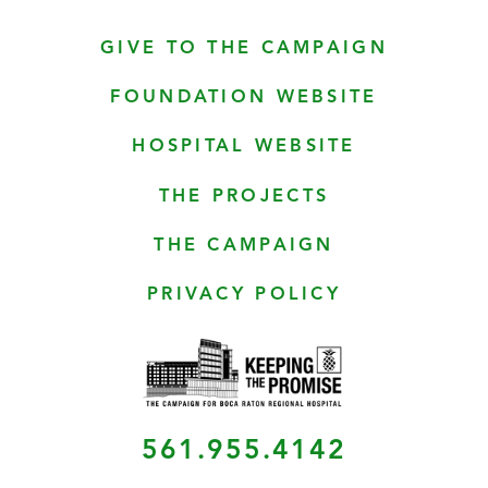
GIVE TO THE CAMPAIGN
FOUNDATION WEBSITE
HOSPITAL WEBSITE
THE PROJECTS
THE CAMPAIGN
PRIVACY POLICY
561.955.4142