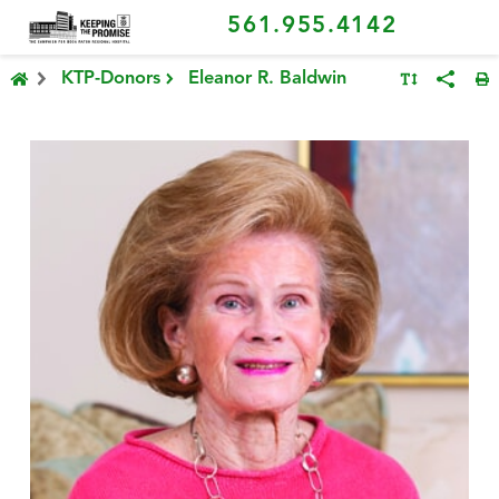
561.955.4142
KTP-Donors
Eleanor R. Baldwin