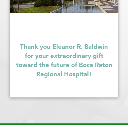
Thank you Eleanor R. Baldwin
for your extraordinary gift
toward the future of Boca Raton
Regional Hospital!