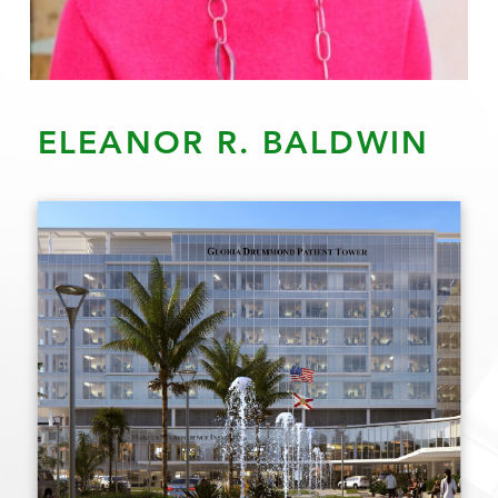
ELEANOR R. BALDWIN