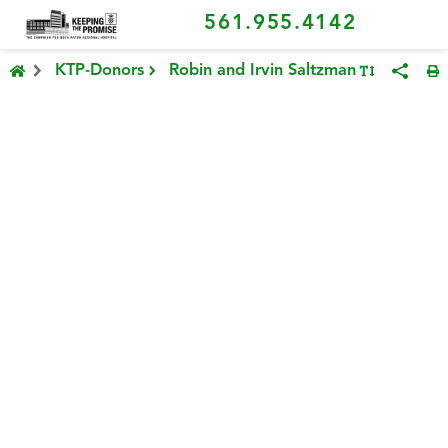
561.955.4142
KTP-Donors
Robin and Irvin Saltzman