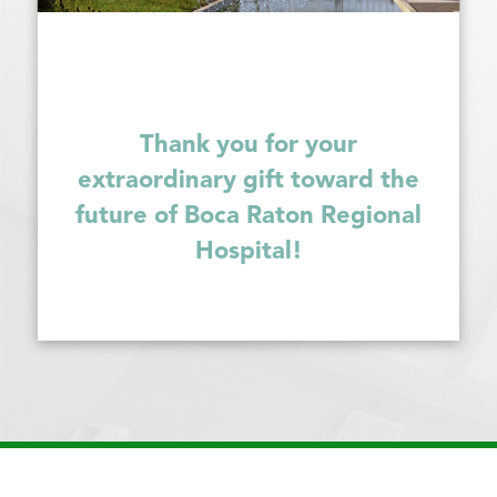
Thank you for your
extraordinary gift toward the
future of Boca Raton Regional
Hospital!