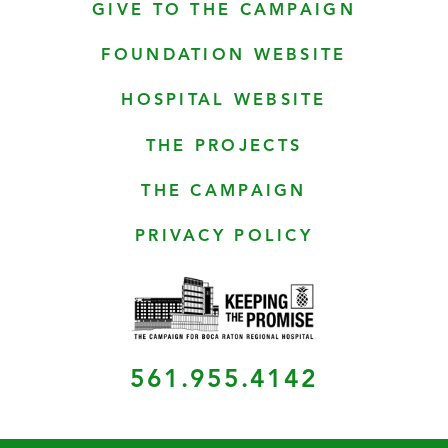
GIVE TO THE CAMPAIGN
FOUNDATION WEBSITE
HOSPITAL WEBSITE
THE PROJECTS
THE CAMPAIGN
PRIVACY POLICY
561.955.4142