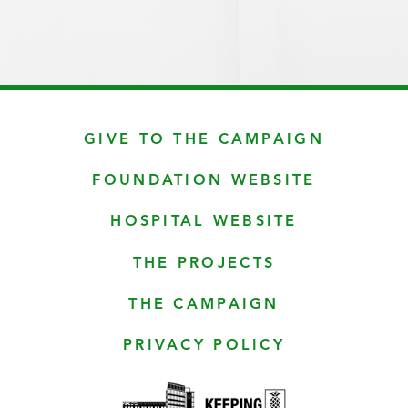
GIVE TO THE CAMPAIGN
FOUNDATION WEBSITE
HOSPITAL WEBSITE
THE PROJECTS
THE CAMPAIGN
PRIVACY POLICY