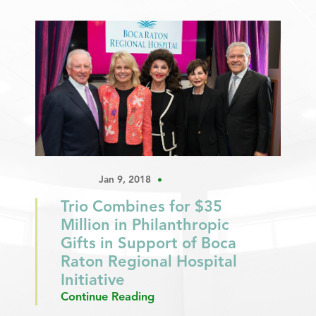
Jan 9, 2018
Trio Combines for $35
Million in Philanthropic
Gifts in Support of Boca
Raton Regional Hospital
Initiative
Continue Reading