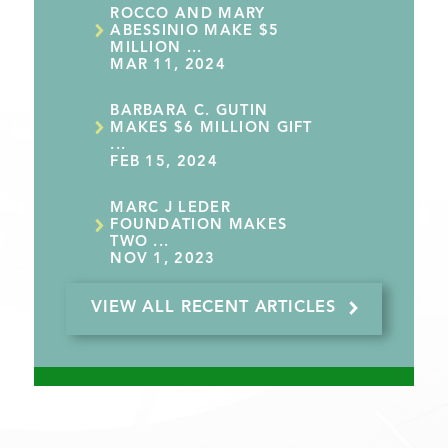
ROCCO AND MARY
ABESSINIO MAKE $5
MILLION ...
MAR 11, 2024
BARBARA C. GUTIN
MAKES $6 MILLION GIFT
...
FEB 15, 2024
MARC J LEDER
FOUNDATION MAKES
TWO ...
NOV 1, 2023
VIEW ALL RECENT ARTICLES