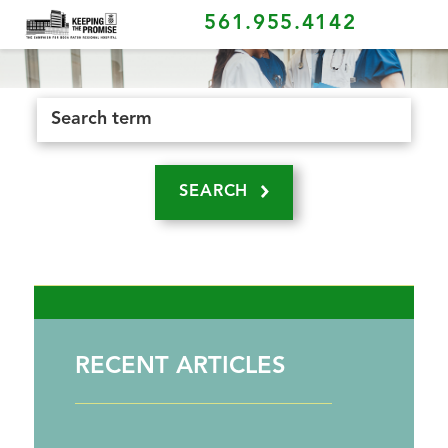
561.955.4142
SEARCH
RECENT ARTICLES