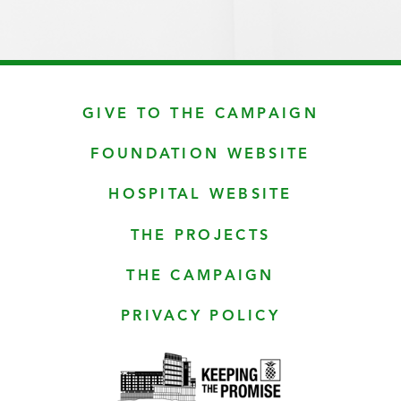
GIVE TO THE CAMPAIGN
FOUNDATION WEBSITE
HOSPITAL WEBSITE
THE PROJECTS
THE CAMPAIGN
PRIVACY POLICY