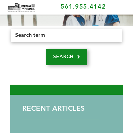
561.955.4142
SEARCH
RECENT ARTICLES