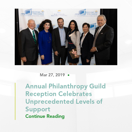
Mar 27, 2019
Annual Philanthropy Guild
Reception Celebrates
Unprecedented Levels of
Support
Continue Reading