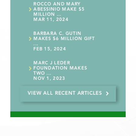
ROCCO AND MARY
ABESSINIO MAKE $5
MILLION ...
MAR 11, 2024
BARBARA C. GUTIN
MAKES $6 MILLION GIFT
...
FEB 15, 2024
MARC J LEDER
FOUNDATION MAKES
TWO ...
NOV 1, 2023
VIEW ALL RECENT ARTICLES