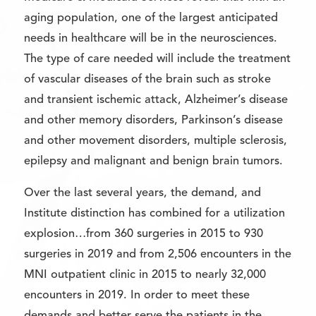
aging population, one of the largest anticipated
needs in healthcare will be in the neurosciences.
The type of care needed will include the treatment
of vascular diseases of the brain such as stroke
and transient ischemic attack, Alzheimer’s disease
and other memory disorders, Parkinson’s disease
and other movement disorders, multiple sclerosis,
epilepsy and malignant and benign brain tumors.
Over the last several years, the demand, and
Institute distinction has combined for a utilization
explosion…from 360 surgeries in 2015 to 930
surgeries in 2019 and from 2,506 encounters in the
MNI outpatient clinic in 2015 to nearly 32,000
encounters in 2019. In order to meet these