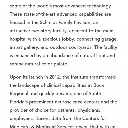
some of the world’s most advanced technology.
These state-of-the-art advanced capabilities are
housed in the Schmidt Family Pavilion, an
attractive two-story facility, adjacent to the main
hospital with a spacious lobby, connecting garage,
an art gallery, and outdoor courtyards. The facility
is enhanced by an abundance of natural light and
serene natural color palate.
Upon its launch in 2012, the Institute transformed
the landscape of clinical capabilities at Boca
Regional and quickly became one of South
Florida’s preeminent neuroscience centers and the
provider of choice for patients, physicians,
employees. Recent data from the Centers for
Medicare & Medicaid Services reveal that with an