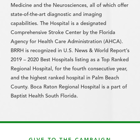
Medicine and the Neurosciences, all of which offer
state-of-the-art diagnostic and imaging
capabilities. The Hospital is a designated
Comprehensive Stroke Center by the Florida
Agency for Health Care Administration (AHCA).
BRRH is recognized in U.S. News & World Report’s
2019 – 2020 Best Hospitals listing as a Top Ranked
Regional Hospital, for the fourth consecutive year,
and the highest ranked hospital in Palm Beach
County. Boca Raton Regional Hospital is a part of
Baptist Health South Florida.