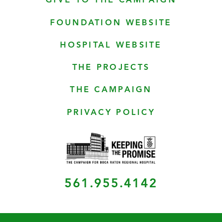
GIVE TO THE CAMPAIGN
FOUNDATION WEBSITE
HOSPITAL WEBSITE
THE PROJECTS
THE CAMPAIGN
PRIVACY POLICY
561.955.4142