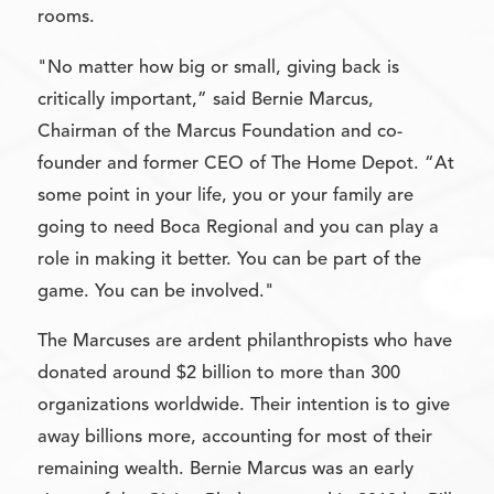
rooms.
"No matter how big or small, giving back is
critically important,” said Bernie Marcus,
Chairman of the Marcus Foundation and co-
founder and former CEO of The Home Depot. “At
some point in your life, you or your family are
going to need Boca Regional and you can play a
role in making it better. You can be part of the
game. You can be involved."
The Marcuses are ardent philanthropists who have
donated around $2 billion to more than 300
organizations worldwide. Their intention is to give
away billions more, accounting for most of their
remaining wealth. Bernie Marcus was an early