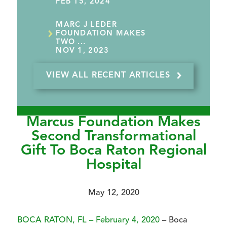
FEB 15, 2024
MARC J LEDER
FOUNDATION MAKES
TWO ...
NOV 1, 2023
VIEW ALL RECENT ARTICLES
Marcus Foundation Makes
Second Transformational
Gift To Boca Raton Regional
Hospital
May 12, 2020
BOCA RATON, FL – February 4, 2020
– Boca