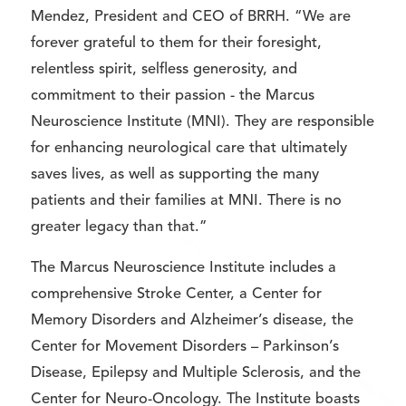
Mendez, President and CEO of BRRH. “We are
forever grateful to them for their foresight,
relentless spirit, selfless generosity, and
commitment to their passion - the Marcus
Neuroscience Institute (MNI). They are responsible
for enhancing neurological care that ultimately
saves lives, as well as supporting the many
patients and their families at MNI. There is no
greater legacy than that.”
The Marcus Neuroscience Institute includes a
comprehensive Stroke Center, a Center for
Memory Disorders and Alzheimer’s disease, the
Center for Movement Disorders – Parkinson’s
Disease, Epilepsy and Multiple Sclerosis, and the
Center for Neuro-Oncology. The Institute boasts