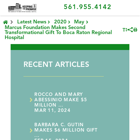
561.955.4142
Latest News
2020
May
Marcus Foundation Makes Second
Transformational Gift To Boca Raton Regional
Hospital
RECENT ARTICLES
ROCCO AND MARY
ABESSINIO MAKE $5
MILLION ...
MAR 11, 2024
BARBARA C. GUTIN
MAKES $6 MILLION GIFT
...