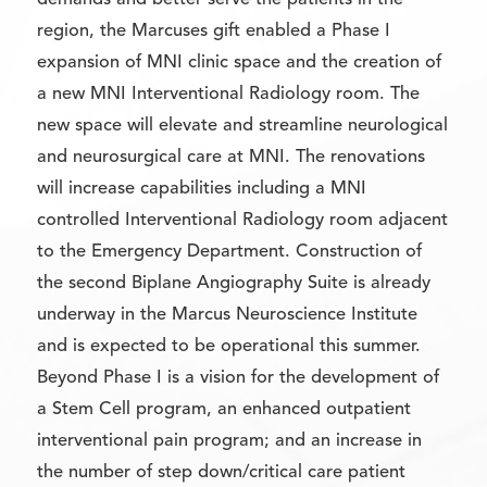
demands and better serve the patients in the
region, the Marcuses gift enabled a Phase I
expansion of MNI clinic space and the creation of
a new MNI Interventional Radiology room. The
new space will elevate and streamline neurological
and neurosurgical care at MNI. The renovations
will increase capabilities including a MNI
controlled Interventional Radiology room adjacent
to the Emergency Department. Construction of
the second Biplane Angiography Suite is already
underway in the Marcus Neuroscience Institute
and is expected to be operational this summer.
Beyond Phase I is a vision for the development of
a Stem Cell program, an enhanced outpatient
interventional pain program; and an increase in
the number of step down/critical care patient