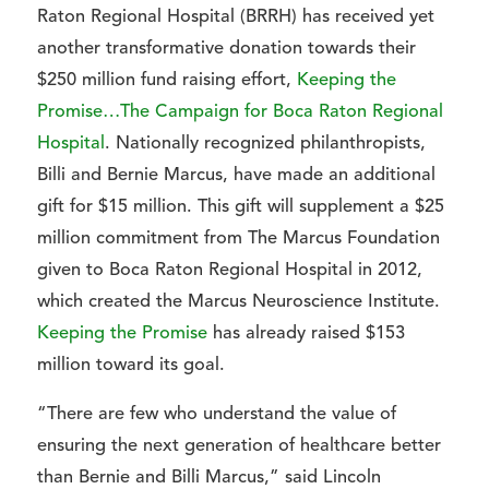
Raton Regional Hospital (BRRH) has received yet
another transformative donation towards their
$250 million fund raising effort,
Keeping the
Promise…The Campaign for Boca Raton Regional
Hospital
. Nationally recognized philanthropists,
Billi and Bernie Marcus, have made an additional
gift for $15 million. This gift will supplement a $25
million commitment from The Marcus Foundation
given to Boca Raton Regional Hospital in 2012,
which created the Marcus Neuroscience Institute.
Keeping the Promise
has already raised $153
million toward its goal.
“There are few who understand the value of
ensuring the next generation of healthcare better
than Bernie and Billi Marcus,” said Lincoln