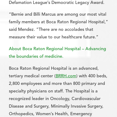
Defamation League’s Democratic Legacy Award.
“Bernie and Billi Marcus are among our most vital
family members at Boca Raton Regional Hospital,”
said Mendez. “There are no accolades that
measure their value to our healthcare future.”
About Boca Raton Regional Hospital – Advancing
the boundaries of medicine.
Boca Raton Regional Hospital is an advanced,
tertiary medical center (
BRRH.com
) with 400 beds,
2,800 employees and more than 800 primary and
specialty physicians on staff. The Hospital is a
recognized leader in Oncology, Cardiovascular
Disease and Surgery, Minimally Invasive Surgery,
Orthopedics, Women’s Health, Emergency