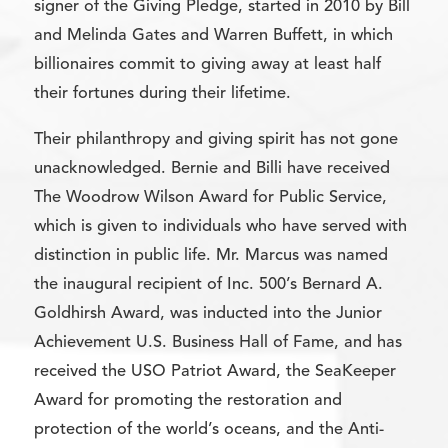
signer of the Giving Pledge, started in 2010 by Bill
and Melinda Gates and Warren Buffett, in which
billionaires commit to giving away at least half
their fortunes during their lifetime.
Their philanthropy and giving spirit has not gone
unacknowledged. Bernie and Billi have received
The Woodrow Wilson Award for Public Service,
which is given to individuals who have served with
distinction in public life. Mr. Marcus was named
the inaugural recipient of Inc. 500’s Bernard A.
Goldhirsh Award, was inducted into the Junior
Achievement U.S. Business Hall of Fame, and has
received the USO Patriot Award, the SeaKeeper
Award for promoting the restoration and
protection of the world’s oceans, and the Anti-