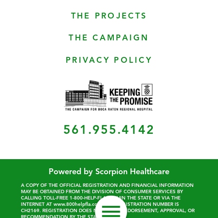
THE PROJECTS
THE CAMPAIGN
PRIVACY POLICY
561.955.4142
Powered by Scorpion Healthcare
A COPY OF THE OFFICIAL REGISTRATION AND FINANCIAL INFORMATION
MAY BE OBTAINED FROM THE DIVISION OF CONSUMER SERVICES BY
CALLING TOLL-FREE 1-800-HELP-FLA WITHIN THE STATE OR VIA THE
INTERNET AT www.800helpfla.com. OUR REGISTRATION NUMBER IS
CH2169. REGISTRATION DOES NOT IMPLY ENDORSEMENT, APPROVAL, OR
RECOMMENDATION BY THE STATE.