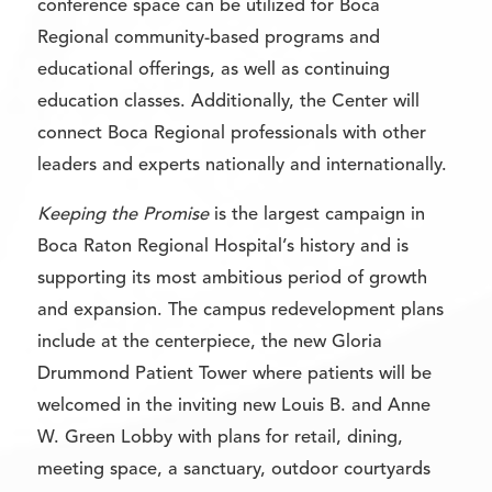
conference space can be utilized for Boca
Regional community-based programs and
educational offerings, as well as continuing
education classes. Additionally, the Center will
connect Boca Regional professionals with other
leaders and experts nationally and internationally.
Keeping the Promise
is the largest campaign in
Boca Raton Regional Hospital’s history and is
supporting its most ambitious period of growth
and expansion. The campus redevelopment plans
include at the centerpiece, the new Gloria
Drummond Patient Tower where patients will be
welcomed in the inviting new Louis B. and Anne
W. Green Lobby with plans for retail, dining,
meeting space, a sanctuary, outdoor courtyards