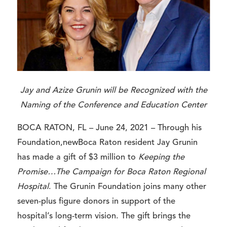
Jay and Azize Grunin will be Recognized with the
Naming of the Conference and Education Center
BOCA RATON, FL – June 24, 2021 –
Through his
Foundation,newBoca Raton resident Jay Grunin
has made a gift of $3 million to
Keeping the
Promise…The Campaign for Boca Raton Regional
Hospital
. The Grunin Foundation joins many other
seven-plus figure donors in support of the
hospital’s long-term vision. The gift brings the