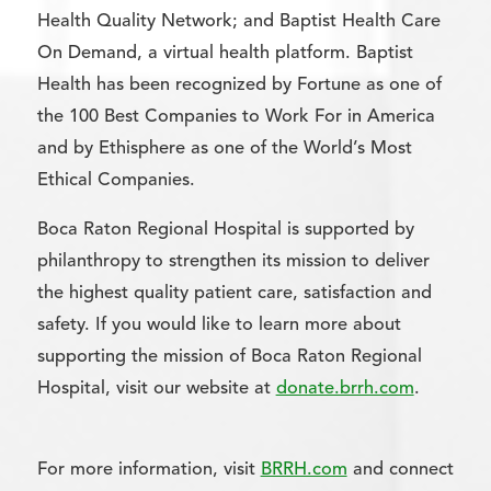
Health Quality Network; and Baptist Health Care
On Demand, a virtual health platform. Baptist
Health has been recognized by Fortune as one of
the 100 Best Companies to Work For in America
and by Ethisphere as one of the World’s Most
Ethical Companies.
Boca Raton Regional Hospital is supported by
philanthropy to strengthen its mission to deliver
the highest quality patient care, satisfaction and
safety. If you would like to learn more about
supporting the mission of Boca Raton Regional
Hospital, visit our website at
donate.brrh.com
.
For more information, visit
BRRH.com
and connect