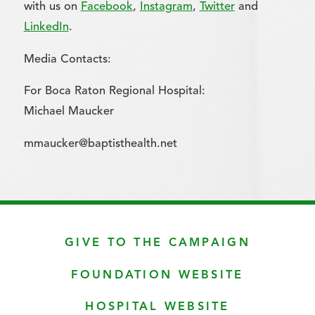
with us on
Facebook
,
Instagram
,
Twitter
and
LinkedIn
.
Media Contacts:
For Boca Raton Regional Hospital:
Michael Maucker
mmaucker@baptisthealth.net
GIVE TO THE CAMPAIGN
FOUNDATION WEBSITE
HOSPITAL WEBSITE