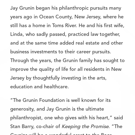
Jay Grunin began his philanthropic pursuits many
years ago in Ocean County, New Jersey, where he
still has a home in Toms River. He and his first wife,
Linda, who sadly passed, practiced law together,
and at the same time added real estate and other
business investments to their career pursuits.
Through the years, the Grunin family has sought to
improve the quality of life for all residents in New
Jersey by thoughtfully investing in the arts,
education and healthcare.
“The Grunin Foundation is well known for its
generosity, and Jay Grunin is the ultimate
philanthropist, one who gives with his heart,” said
Stan Barry, co-chair of
Keeping the Promise
. “The