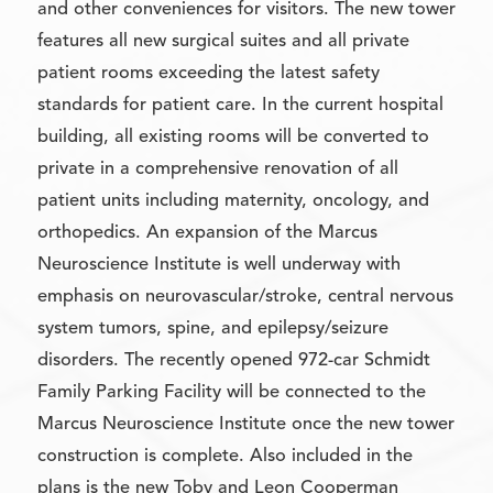
and other conveniences for visitors. The new tower
features all new surgical suites and all private
patient rooms exceeding the latest safety
standards for patient care. In the current hospital
building, all existing rooms will be converted to
private in a comprehensive renovation of all
patient units including maternity, oncology, and
orthopedics. An expansion of the Marcus
Neuroscience Institute is well underway with
emphasis on neurovascular/stroke, central nervous
system tumors, spine, and epilepsy/seizure
disorders. The recently opened 972-car Schmidt
Family Parking Facility will be connected to the
Marcus Neuroscience Institute once the new tower
construction is complete. Also included in the
plans is the new Toby and Leon Cooperman