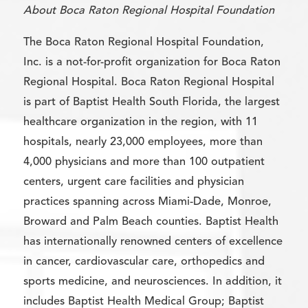
About Boca Raton Regional Hospital Foundation
The Boca Raton Regional Hospital Foundation,
Inc. is a not-for-profit organization for Boca Raton
Regional Hospital. Boca Raton Regional Hospital
is part of Baptist Health South Florida, the largest
healthcare organization in the region, with 11
hospitals, nearly 23,000 employees, more than
4,000 physicians and more than 100 outpatient
centers, urgent care facilities and physician
practices spanning across Miami-Dade, Monroe,
Broward and Palm Beach counties. Baptist Health
has internationally renowned centers of excellence
in cancer, cardiovascular care, orthopedics and
sports medicine, and neurosciences. In addition, it
includes Baptist Health Medical Group; Baptist