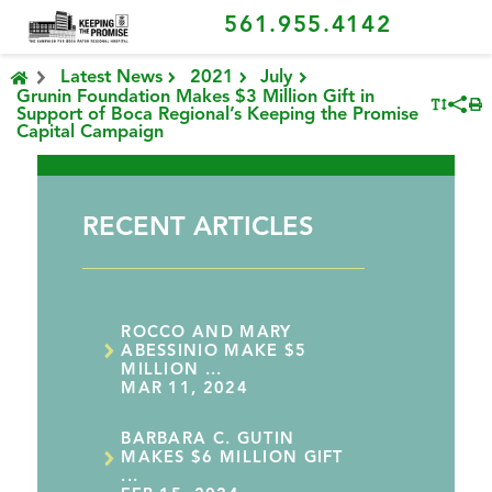
561.955.4142
Latest News
2021
July
Grunin Foundation Makes $3 Million Gift in
Support of Boca Regional’s Keeping the Promise
Capital Campaign
RECENT ARTICLES
ROCCO AND MARY
ABESSINIO MAKE $5
MILLION ...
MAR 11, 2024
BARBARA C. GUTIN
MAKES $6 MILLION GIFT
...