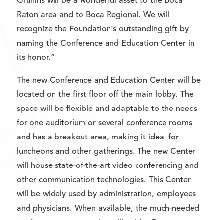
Grunins will be a wonderful asset to the Boca
Raton area and to Boca Regional. We will
recognize the Foundation’s outstanding gift by
naming the Conference and Education Center in
its honor.”
The new Conference and Education Center will be
located on the first floor off the main lobby. The
space will be flexible and adaptable to the needs
for one auditorium or several conference rooms
and has a breakout area, making it ideal for
luncheons and other gatherings. The new Center
will house state-of-the-art video conferencing and
other communication technologies. This Center
will be widely used by administration, employees
and physicians. When available, the much-needed