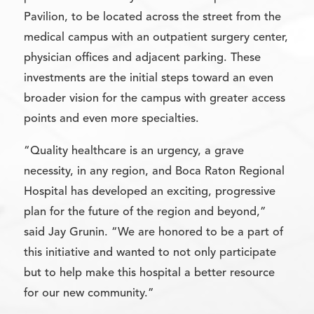
Pavilion, to be located across the street from the
medical campus with an outpatient surgery center,
physician offices and adjacent parking. These
investments are the initial steps toward an even
broader vision for the campus with greater access
points and even more specialties.
“Quality healthcare is an urgency, a grave
necessity, in any region, and Boca Raton Regional
Hospital has developed an exciting, progressive
plan for the future of the region and beyond,”
said Jay Grunin. “We are honored to be a part of
this initiative and wanted to not only participate
but to help make this hospital a better resource
for our new community.”