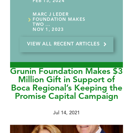
FEB 15, 2024
MARC J LEDER
FOUNDATION MAKES
TWO ...
NOV 1, 2023
VIEW ALL RECENT ARTICLES
Grunin Foundation Makes $3
Million Gift in Support of
Boca Regional’s Keeping the
Promise Capital Campaign
Jul 14, 2021