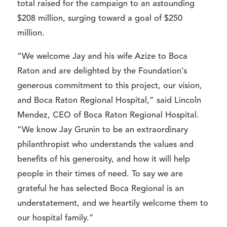
total raised for the campaign to an astounding
$208 million, surging toward a goal of $250
million.
“We welcome Jay and his wife Azize to Boca
Raton and are delighted by the Foundation’s
generous commitment to this project, our vision,
and Boca Raton Regional Hospital,” said Lincoln
Mendez, CEO of Boca Raton Regional Hospital.
“We know Jay Grunin to be an extraordinary
philanthropist who understands the values and
benefits of his generosity, and how it will help
people in their times of need. To say we are
grateful he has selected Boca Regional is an
understatement, and we heartily welcome them to
our hospital family.”