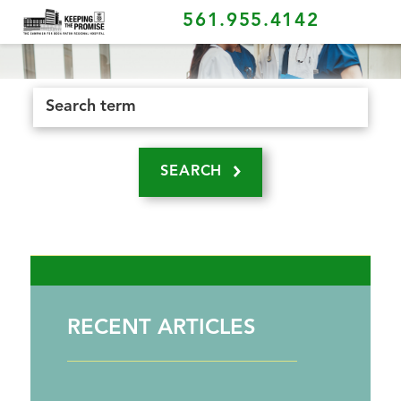
561.955.4142
SEARCH
RECENT ARTICLES